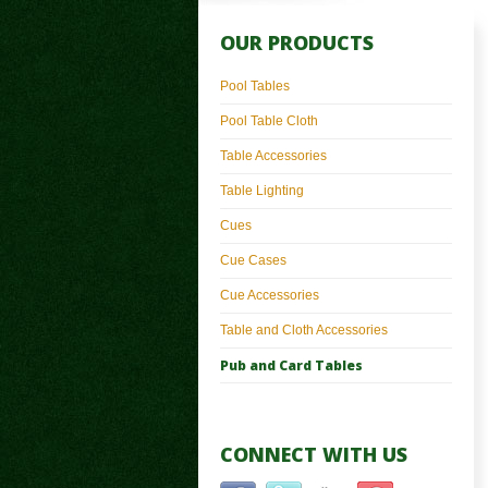
OUR PRODUCTS
Pool Tables
Pool Table Cloth
Table Accessories
Table Lighting
Cues
Cue Cases
Cue Accessories
Table and Cloth Accessories
Pub and Card Tables
CONNECT WITH US