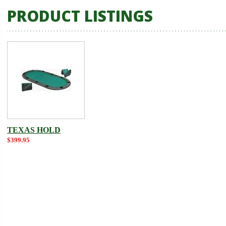
PRODUCT LISTINGS
TEXAS HOLD
$399.95