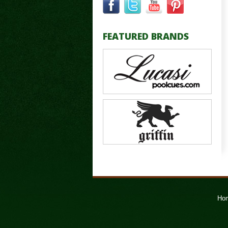
FEATURED BRANDS
Ho