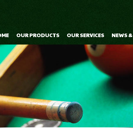
OME
OUR PRODUCTS
OUR SERVICES
NEWS &