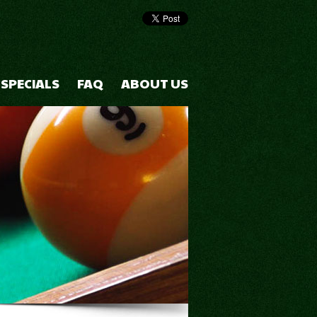
 SPECIALS
FAQ
ABOUT US