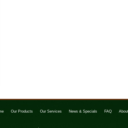
me
Our Products
Our Services
News & Specials
FAQ
Abou