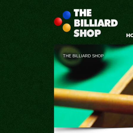
H
THE BILLIARD SHOP