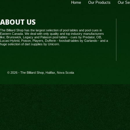
Home
Our Products
Our Se
ABOUT US
The Billiard Shop has the largest selection of pool tables and pool cues in
Eastern Canada. We deal with only quality and top industry manufacturers
like; Brunswick, Legacy and Palason pool tables - cues by Predator, OB,
Lucasi Hybrid, Poison, Players, Dufferin - foosball tables by Garlando - and a
huge selection of dart supplies by Unicorn.
© 2026 - The Billiard Shop, Halifax, Nova Scotia