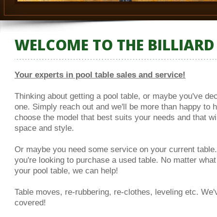
WELCOME TO THE BILLIARD
Your experts in pool table sales and service!
Thinking about getting a pool table, or maybe you've dec
one. Simply reach out and we'll be more than happy to 
choose the model that best suits your needs and that will
space and style.
Or maybe you need some service on your current table
you're looking to purchase a used table. No matter what
your pool table, we can help!
Table moves, re-rubbering, re-clothes, leveling etc. We'
covered!