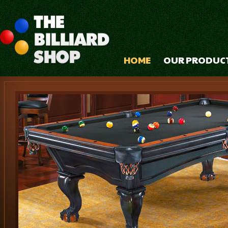
HOME
OUR PRODUC