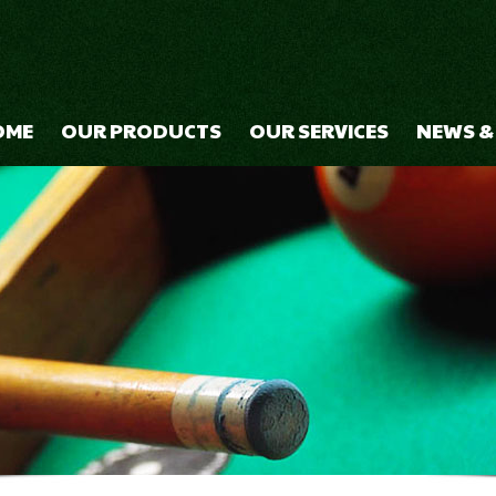
OME
OUR PRODUCTS
OUR SERVICES
NEWS &