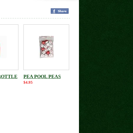
BOTTLE
PEA POOL PEAS
$4.95