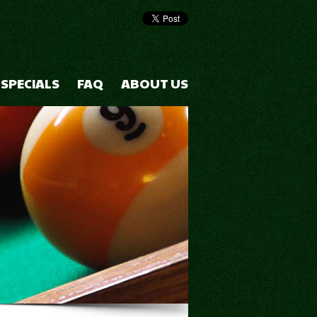
 SPECIALS
FAQ
ABOUT US