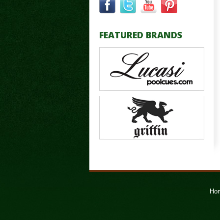
FEATURED BRANDS
Ho