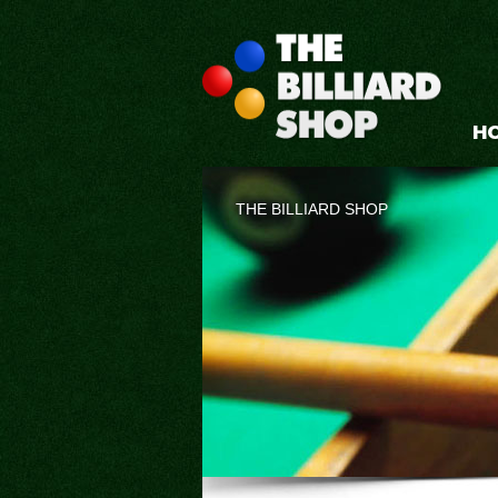
H
THE BILLIARD SHOP