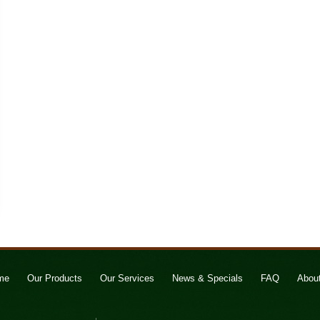
me
Our Products
Our Services
News & Specials
FAQ
Abou