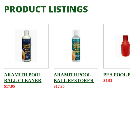
PRODUCT LISTINGS
ARAMITH POOL
ARAMITH POOL
PEA POOL 
BALL CLEANER
BALL RESTORER
$4.95
$17.95
$17.95