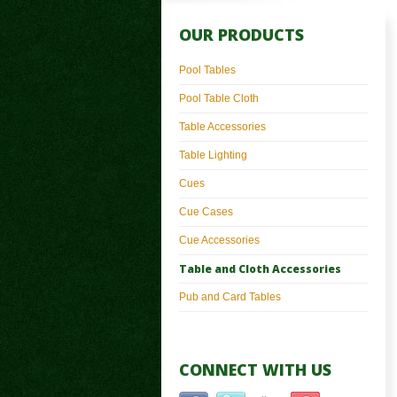
OUR PRODUCTS
Pool Tables
Pool Table Cloth
Table Accessories
Table Lighting
Cues
Cue Cases
Cue Accessories
Table and Cloth Accessories
Pub and Card Tables
CONNECT WITH US