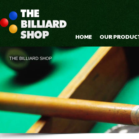
HOME
OUR PRODUC
THE BILLIARD SHOP