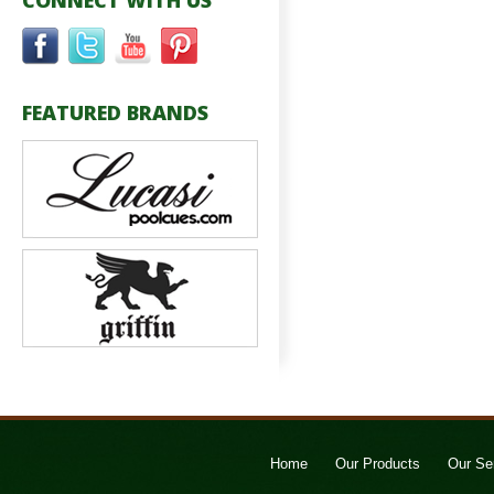
CONNECT WITH US
FEATURED BRANDS
Home
Our Products
Our Se