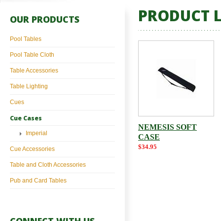
PRODUCT L
OUR PRODUCTS
Pool Tables
Pool Table Cloth
Table Accessories
Table Lighting
Cues
Cue Cases
NEMESIS SOFT
Imperial
CASE
$34.95
Cue Accessories
Table and Cloth Accessories
Pub and Card Tables