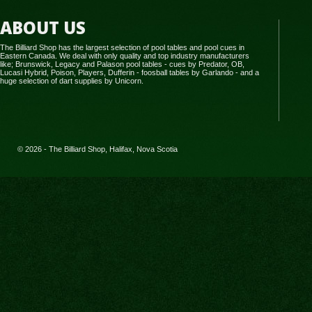
ABOUT US
The Billiard Shop has the largest selection of pool tables and pool cues in
Eastern Canada. We deal with only quality and top industry manufacturers
like; Brunswick, Legacy and Palason pool tables - cues by Predator, OB,
Lucasi Hybrid, Poison, Players, Dufferin - foosball tables by Garlando - and a
huge selection of dart supplies by Unicorn.
© 2026 - The Billiard Shop, Halifax, Nova Scotia