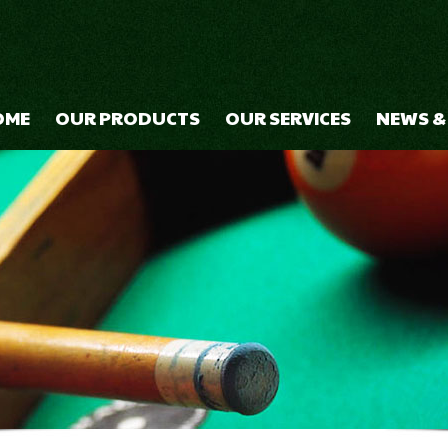
OME
OUR PRODUCTS
OUR SERVICES
NEWS &