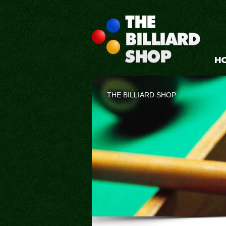
H
THE BILLIARD SHOP