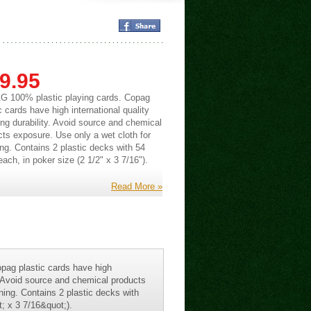
9.95
 100% plastic playing cards. Copag
c cards have high international quality
ng durability. Avoid source and chemical
cts exposure. Use only a wet cloth for
ng. Contains 2 plastic decks with 54
ach, in poker size (2 1/2" x 3 7/16").
Read More »
pag plastic cards have high
y. Avoid source and chemical products
ning. Contains 2 plastic decks with
; x 3 7/16&quot;).