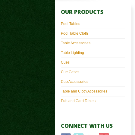
OUR PRODUCTS
Pool Tables
Pool Table Cloth
Table Accessories
Table Lighting
Cues
Cue Cases
Cue Accessories
Table and Cloth Accessories
Pub and Card Tables
CONNECT WITH US