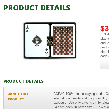
PRODUCT DETAILS
$3
COPAG
plasti
and lo
produ
cleani
cads e
PRODUCT DETAILS
ABOUT THIS
COPAG 100% plastic playing cards. Co
international quality and long durabilit
PRODUCT
exposure. Use only a wet cloth for clea
54 cads each, in poker size (2 1/2&quot