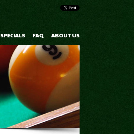
 SPECIALS
FAQ
ABOUT US