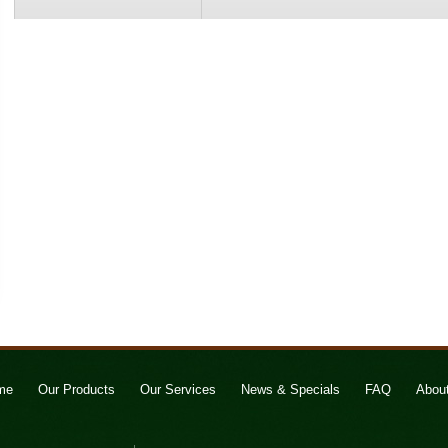
me
Our Products
Our Services
News & Specials
FAQ
Abou