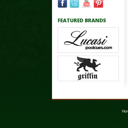
FEATURED BRANDS
Ho