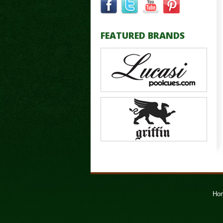
FEATURED BRANDS
Ho