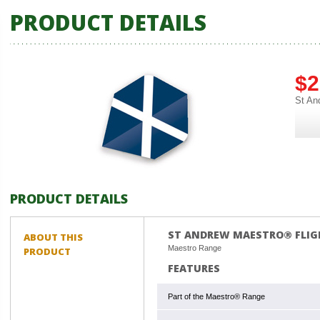
PRODUCT DETAILS
$2
St An
PRODUCT DETAILS
ST ANDREW MAESTRO® FLIG
ABOUT THIS
Maestro Range
PRODUCT
FEATURES
Part of the Maestro® Range