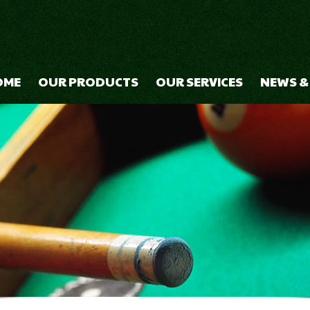
OME
OUR PRODUCTS
OUR SERVICES
NEWS &