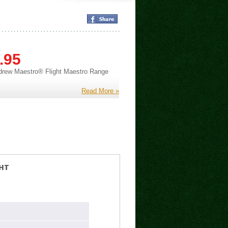
.95
drew Maestro® Flight Maestro Range
Read More »
HT