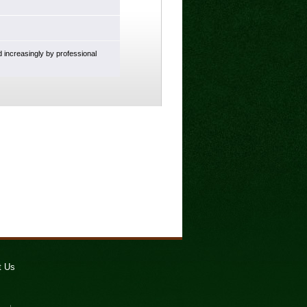
d increasingly by professional
t Us