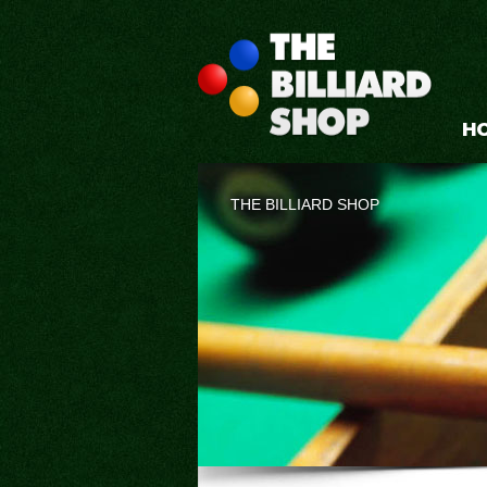
H
THE BILLIARD SHOP