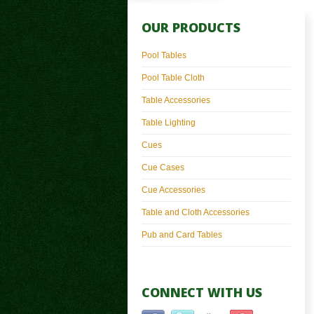
OUR PRODUCTS
Pool Tables
Pool Table Cloth
Table Accessories
Table Lighting
Cues
Cue Cases
Cue Accessories
Table and Cloth Accessories
Pub and Card Tables
CONNECT WITH US