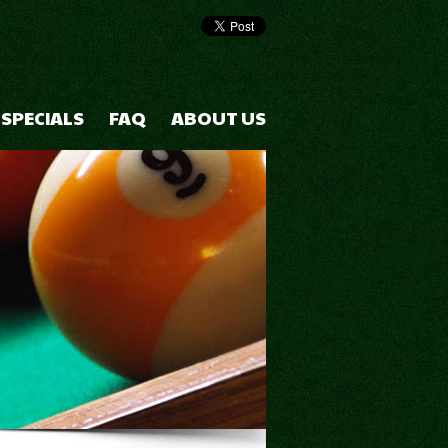
 SPECIALS
FAQ
ABOUT US