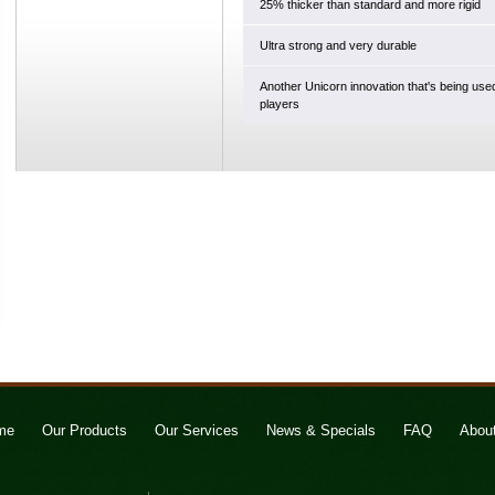
25% thicker than standard and more rigid
Ultra strong and very durable
Another Unicorn innovation that's being use
players
me
Our Products
Our Services
News & Specials
FAQ
Abou