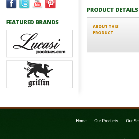
PRODUCT DETAILS
FEATURED BRANDS
ABOUT THIS
PRODUCT
Home
Our Products
Our Se