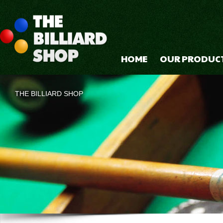
HOME
OUR PRODUC
THE BILLIARD SHOP