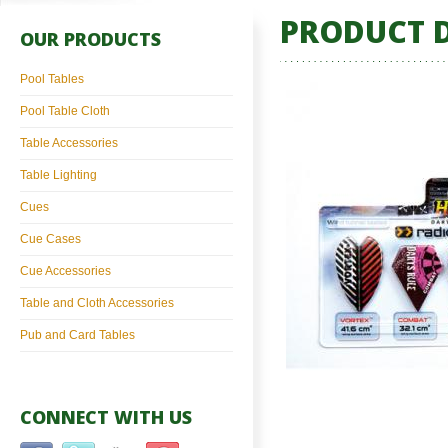
PRODUCT D
OUR PRODUCTS
Pool Tables
Pool Table Cloth
Table Accessories
Table Lighting
Cues
Cue Cases
Cue Accessories
Table and Cloth Accessories
Pub and Card Tables
CONNECT WITH US