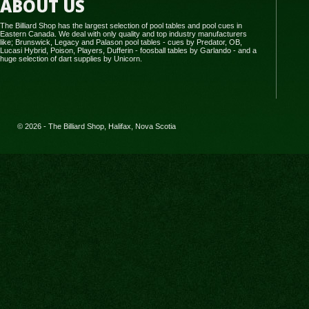
ABOUT US
The Billiard Shop has the largest selection of pool tables and pool cues in
Eastern Canada. We deal with only quality and top industry manufacturers
like; Brunswick, Legacy and Palason pool tables - cues by Predator, OB,
Lucasi Hybrid, Poison, Players, Dufferin - foosball tables by Garlando - and a
huge selection of dart supplies by Unicorn.
© 2026 - The Billiard Shop, Halifax, Nova Scotia