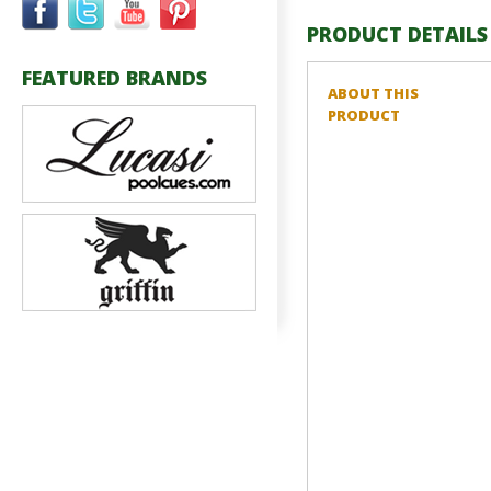
PRODUCT DETAILS
FEATURED BRANDS
ABOUT THIS
PRODUCT