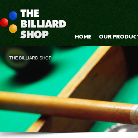
HOME
OUR PRODUC
THE BILLIARD SHOP