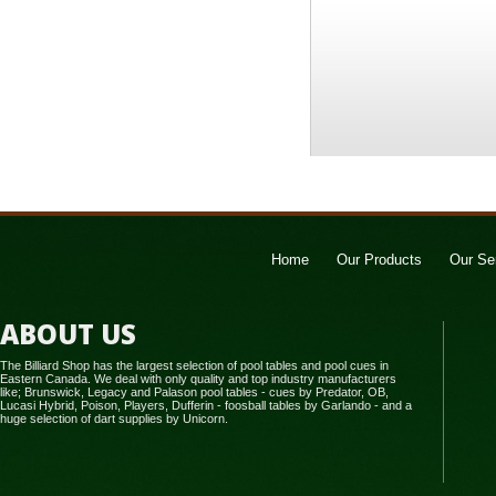
Home
Our Products
Our Se
ABOUT US
The Billiard Shop has the largest selection of pool tables and pool cues in
Eastern Canada. We deal with only quality and top industry manufacturers
like; Brunswick, Legacy and Palason pool tables - cues by Predator, OB,
Lucasi Hybrid, Poison, Players, Dufferin - foosball tables by Garlando - and a
huge selection of dart supplies by Unicorn.