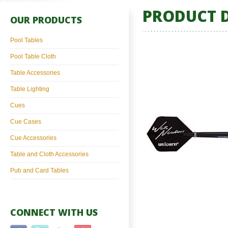
PRODUCT D
OUR PRODUCTS
Pool Tables
Pool Table Cloth
Table Accessories
Table Lighting
Cues
Cue Cases
Cue Accessories
Table and Cloth Accessories
Pub and Card Tables
CONNECT WITH US