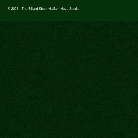
© 2026 - The Billiard Shop, Halifax, Nova Scotia