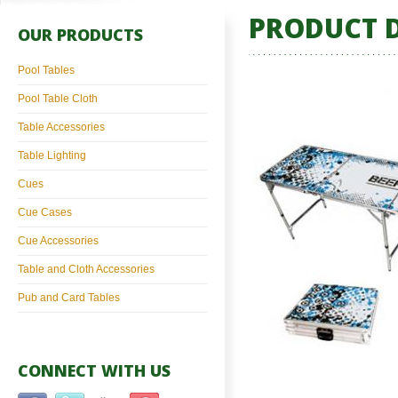
PRODUCT D
OUR PRODUCTS
Pool Tables
Pool Table Cloth
Table Accessories
Table Lighting
Cues
Cue Cases
Cue Accessories
Table and Cloth Accessories
Pub and Card Tables
CONNECT WITH US