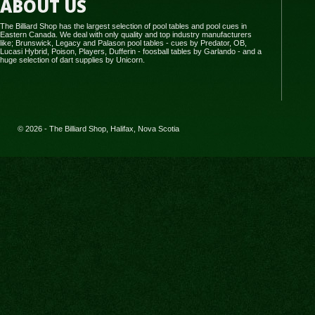
ABOUT US
The Billiard Shop has the largest selection of pool tables and pool cues in
Eastern Canada. We deal with only quality and top industry manufacturers
like; Brunswick, Legacy and Palason pool tables - cues by Predator, OB,
Lucasi Hybrid, Poison, Players, Dufferin - foosball tables by Garlando - and a
huge selection of dart supplies by Unicorn.
© 2026 - The Billiard Shop, Halifax, Nova Scotia