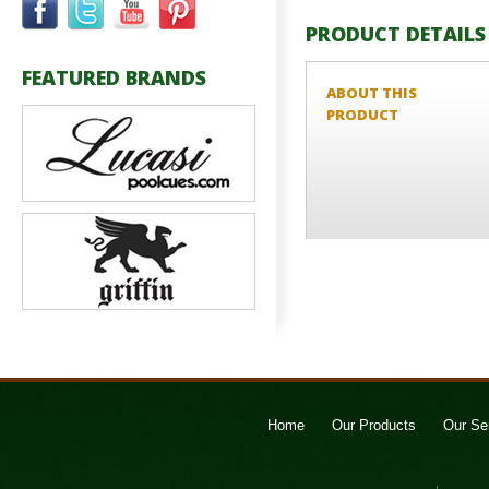
PRODUCT DETAILS
FEATURED BRANDS
ABOUT THIS
PRODUCT
Home
Our Products
Our Se