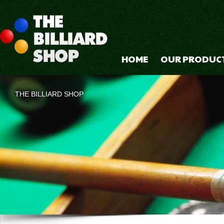
HOME
OUR PRODUC
THE BILLIARD SHOP