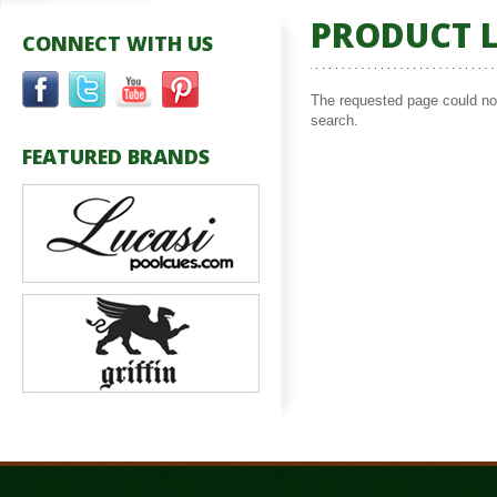
PRODUCT L
CONNECT WITH US
The requested page could not 
search.
FEATURED BRANDS