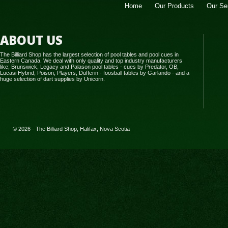
Home
Our Products
Our Se
ABOUT US
The Billiard Shop has the largest selection of pool tables and pool cues in
Eastern Canada. We deal with only quality and top industry manufacturers
like; Brunswick, Legacy and Palason pool tables - cues by Predator, OB,
Lucasi Hybrid, Poison, Players, Dufferin - foosball tables by Garlando - and a
huge selection of dart supplies by Unicorn.
© 2026 - The Billiard Shop, Halifax, Nova Scotia