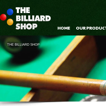
HOME
OUR PRODUC
THE BILLIARD SHOP